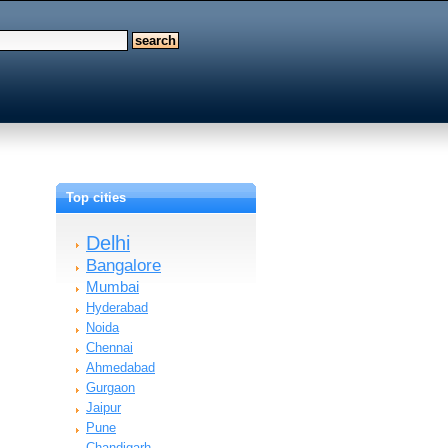
Top cities
Delhi
Bangalore
Mumbai
Hyderabad
Noida
Chennai
Ahmedabad
Gurgaon
Jaipur
Pune
Chandigarh