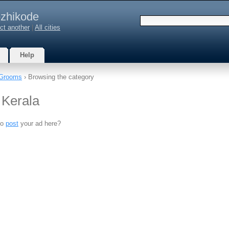
zhikode
ct another
|
All cities
Help
Grooms
› Browsing the category
 Kerala
to
post
your ad here?