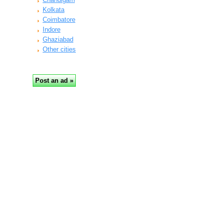
Kolkata
Coimbatore
Indore
Ghaziabad
Other cities