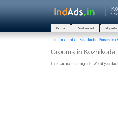
Ko
Sele
Home
Post an ad
My ads
Free classifieds in Kozhikode
›
Personals
›
Grooms in Kozhikode,
There are no matching ads. Would you like 