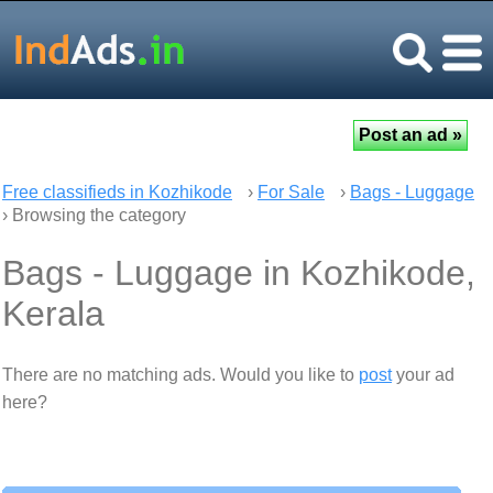
Free classifieds in Kozhikode
›
For Sale
›
Bags - Luggage
› Browsing the category
Bags - Luggage in Kozhikode,
Kerala
There are no matching ads. Would you like to
post
your ad
here?