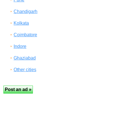
Chandigarh
Kolkata
Coimbatore
Indore
Ghaziabad
Other cities