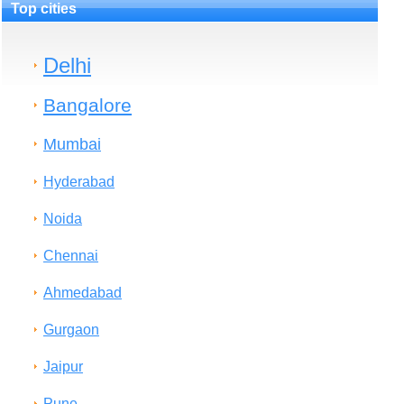
Top cities
Delhi
Bangalore
Mumbai
Hyderabad
Noida
Chennai
Ahmedabad
Gurgaon
Jaipur
Pune